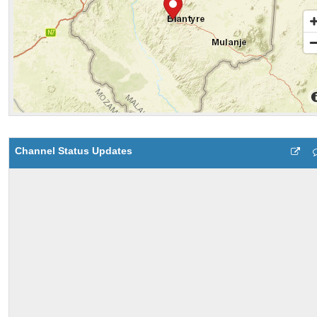
Channel Status Updates