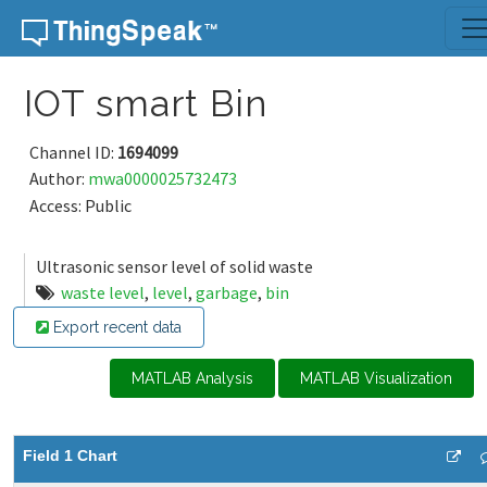
Skip to content
IOT smart Bin
Channel ID:
1694099
Author:
mwa0000025732473
Access: Public
Ultrasonic sensor level of solid waste
waste level
,
level
,
garbage
,
bin
Export recent data
MATLAB Analysis
MATLAB Visualization
Field 1 Chart