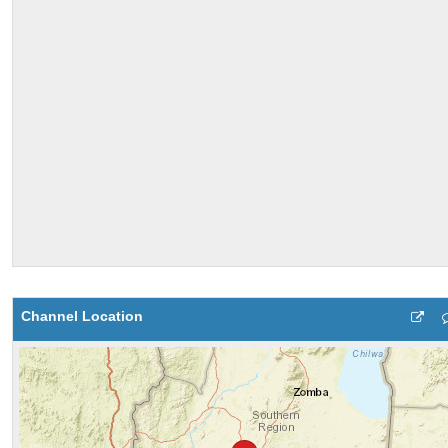
Channel Location