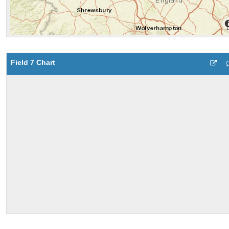
Field 7 Chart