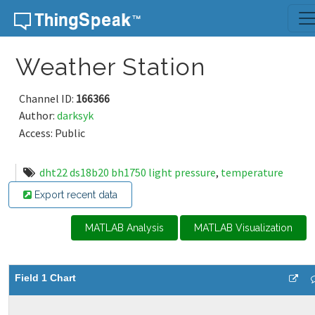
Skip to content
Weather Station
Channel ID:
166366
Author:
darksyk
Access: Public
dht22 ds18b20 bh1750 light pressure
,
temperature
Export recent data
MATLAB Analysis
MATLAB Visualization
Field 1 Chart