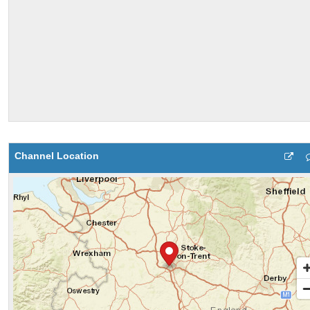
Channel Location