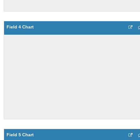
Field 4 Chart
Field 5 Chart