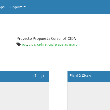
pps
Support
Proyecto Propuesta Curso IoT CIDA
iot
,
cida
,
cefire
,
cipfp ausias march
Field 2 Chart