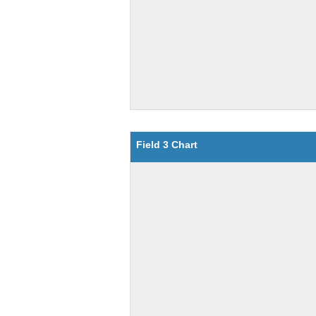
Field 3 Chart