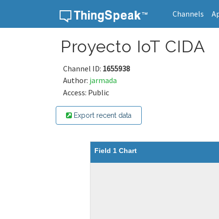
Channels
A
Skip to content
Proyecto IoT CIDA
Channel ID:
1655938
Author:
jarmada
Access: Public
Export recent data
Field 1 Chart