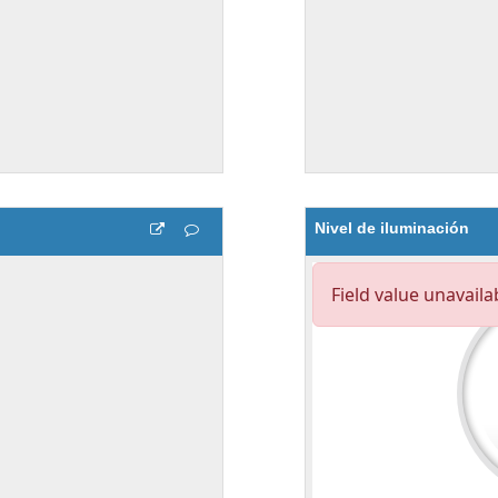
Nivel de iluminación