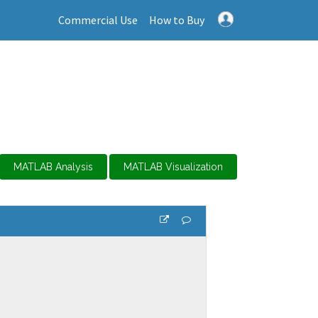
Commercial Use
How to Buy
MATLAB Analysis
MATLAB Visualization