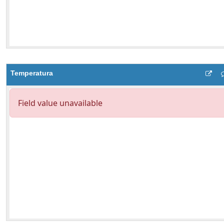
Temperatura