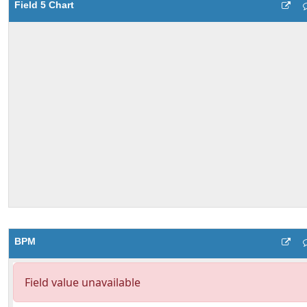
Field 5 Chart
BPM