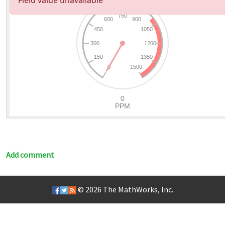
Add comment
© 2026
The MathWorks, Inc.