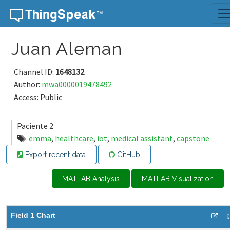
Skip to content
Juan Aleman
Channel ID:
1648132
Author:
mwa0000019478492
Access: Public
Paciente 2
emma
,
healthcare
,
iot
,
medical assistant
,
capstone
Export recent data
GitHub
MATLAB Analysis
MATLAB Visualization
Field 1 Chart