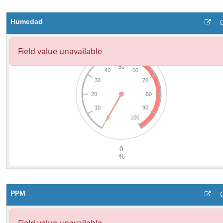
Humedad
PPM