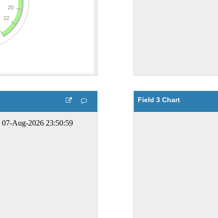
Field 3 Chart