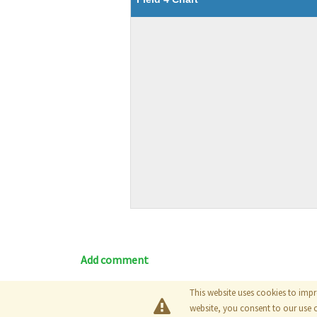
Add comment
This website uses cookies to impr
Blog
|
Documentation
|
Tutori
website, you consent to our use 