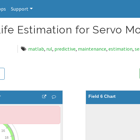
pps
Support
ife Estimation for Servo M
matlab
,
rul
,
predictive
,
maintenance
,
estimation
,
se
r
Field 6 Chart