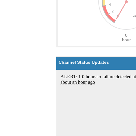
Channel Status Updates