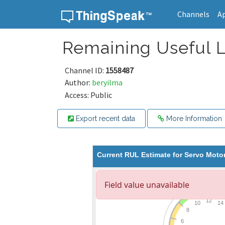
Channels
A
Skip to content
Remaining Useful L
Channel ID:
1558487
Author:
beryilma
Access: Public
Export recent data
More Information
Current RUL Estimate for Servo Moto