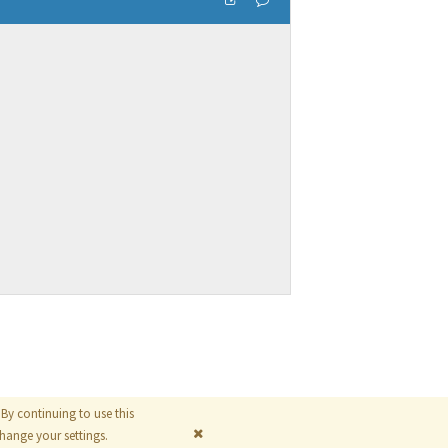
By continuing to use this
© 2026
The MathWorks, Inc.
ange your settings.