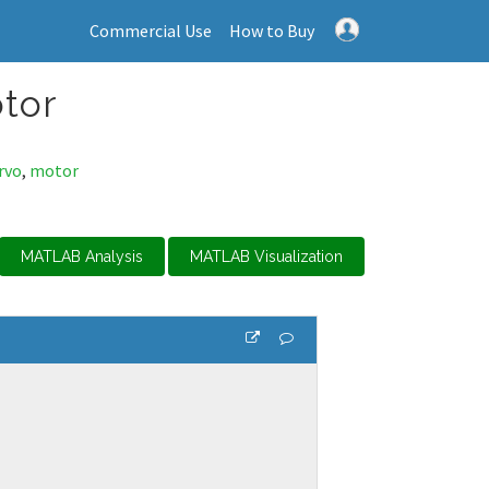
Commercial Use
How to Buy
otor
rvo
,
motor
MATLAB Analysis
MATLAB Visualization