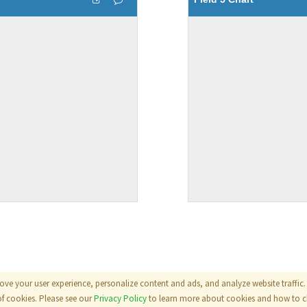
ove your user experience, personalize content and ads, and analyze website traffic. 
als
|
Terms
|
Privacy Policy
of cookies. Please see our
Privacy Policy
to learn more about cookies and how to ch