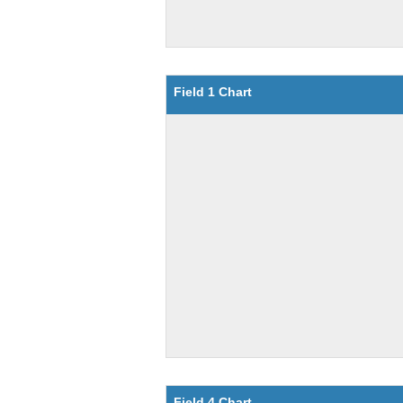
Field 1 Chart
Field 4 Chart