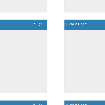
Field 2 Chart
Field 5 Chart