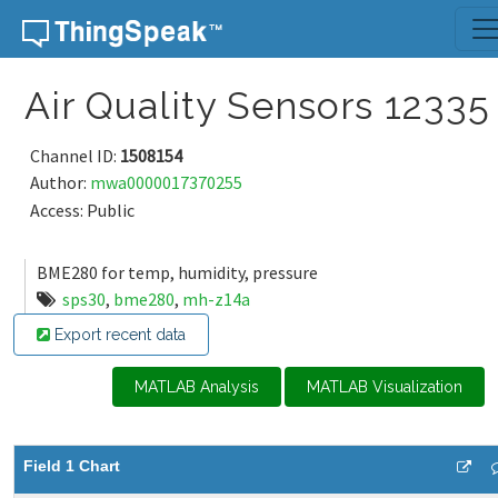
Skip to content
Air Quality Sensors 12335
Channel ID:
1508154
Author:
mwa0000017370255
Access: Public
BME280 for temp, humidity, pressure
sps30
,
bme280
,
mh-z14a
Export recent data
MATLAB Analysis
MATLAB Visualization
Field 1 Chart