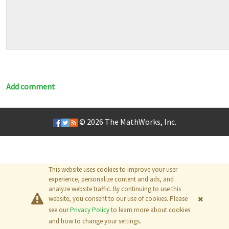
Add comment
© 2026
The MathWorks, Inc.
This website uses cookies to improve your user
experience, personalize content and ads, and
analyze website traffic. By continuing to use this
website, you consent to our use of cookies. Please
see our
Privacy Policy
to learn more about cookies
and how to change your settings.