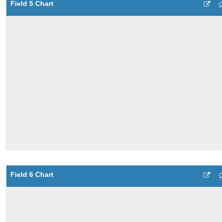
Field 5 Chart
Field 6 Chart