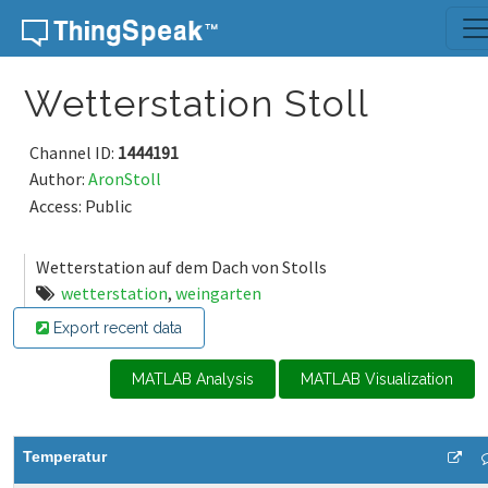
Skip to content
Wetterstation Stoll
Channel ID:
1444191
Author:
AronStoll
Access: Public
Wetterstation auf dem Dach von Stolls
wetterstation
,
weingarten
Export recent data
MATLAB Analysis
MATLAB Visualization
Temperatur