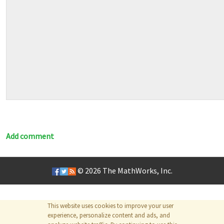
Add comment
© 2026
The MathWorks, Inc.
This website uses cookies to improve your user
experience, personalize content and ads, and