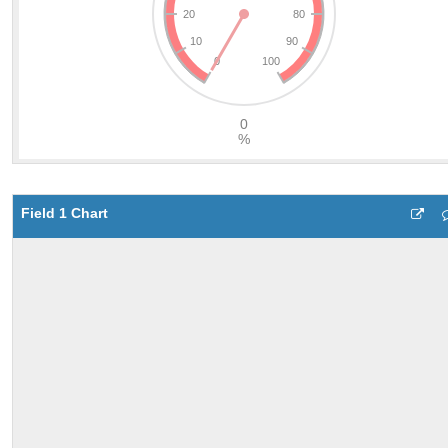
Field 1 Chart