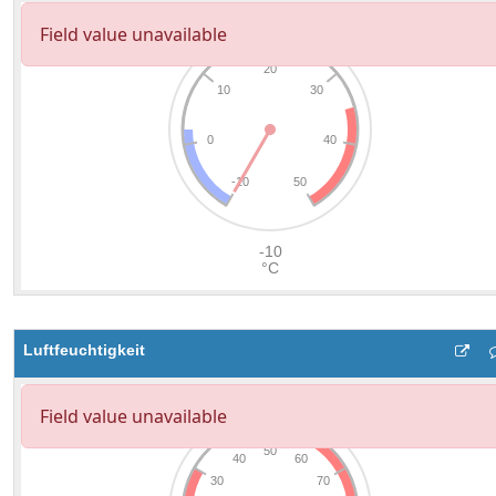
Luftfeuchtigkeit