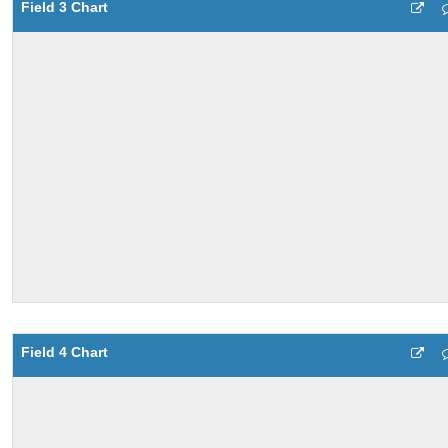
Field 3 Chart
Field 4 Chart