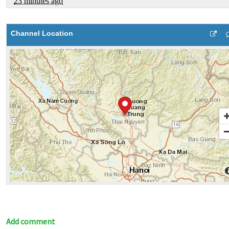
Channel Location
Add comment