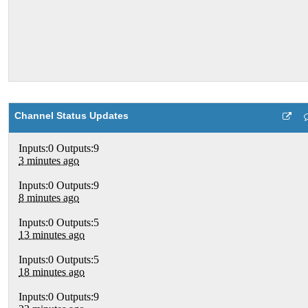
Channel Status Updates