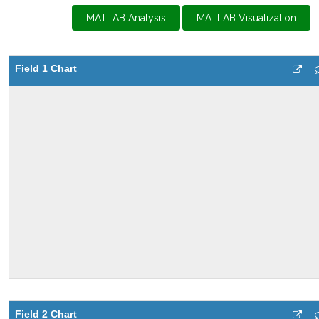
MATLAB Analysis
MATLAB Visualization
Field 1 Chart
Field 2 Chart