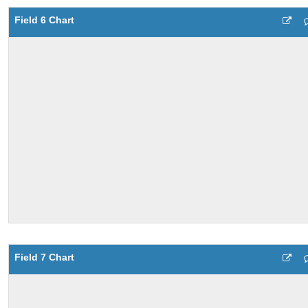
Field 6 Chart
Field 7 Chart