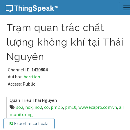
Skip to content
Trạm quan trắc chất
lượng không khí tại Thái
Nguyên
Channel ID:
1420804
Author:
herrtien
Access: Public
Quan Trieu Thai Nguyen
so2
,
nox
,
no2
,
co
,
pm2.5
,
pm10
,
www.ecapro.com.vn
,
air
monitoring
Export recent data