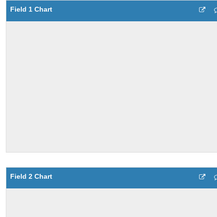
Field 1 Chart
Field 2 Chart