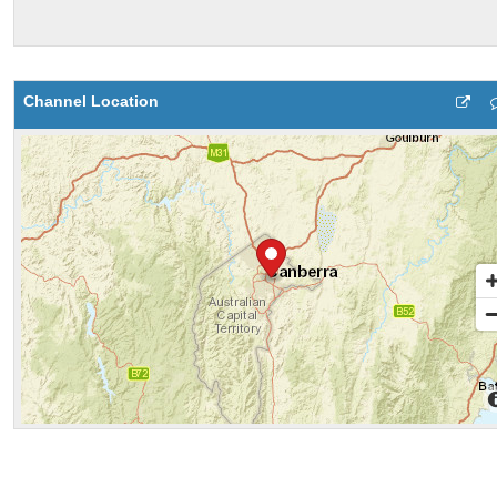
Channel Location