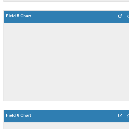
Field 5 Chart
Field 6 Chart