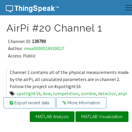
Skip to content
AirPi #20 Channel 1
Channel ID:
138789
Author:
mwa0000016920027
Access: Public
Channel 1 contains all of the physical measurements made
by the airPi, all calculated parameters are in channel 2.
Follow the project on #spotlight16
spotlight16
,
dow
,
competition
,
zombie
,
detector
,
airpi
Export recent data
More Information
MATLAB Analysis
MATLAB Visualization