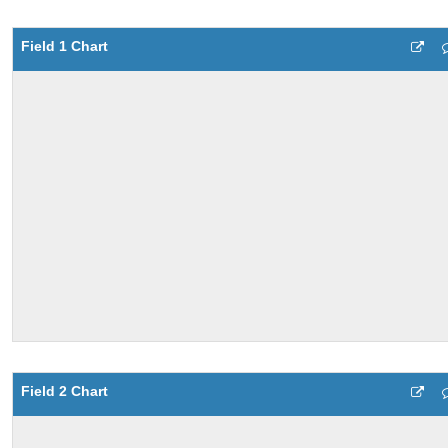
Field 1 Chart
Field 2 Chart