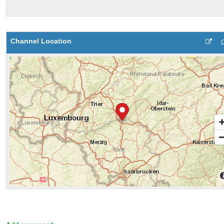
Channel Location