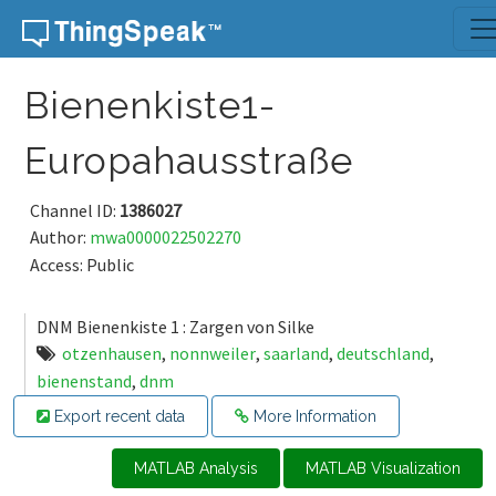
Skip to content
Bienenkiste1-
Europahausstraße
Channel ID:
1386027
Author:
mwa0000022502270
Access: Public
DNM Bienenkiste 1 : Zargen von Silke
otzenhausen
,
nonnweiler
,
saarland
,
deutschland
,
bienenstand
,
dnm
Export recent data
More Information
MATLAB Analysis
MATLAB Visualization