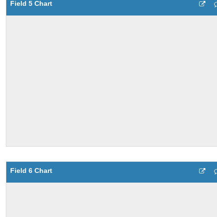
Field 5 Chart
Field 6 Chart