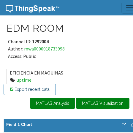
Skip to content
EDM ROOM
Channel ID:
1292004
Author:
mwa0000018733998
Access: Public
EFICIENCIA EN MAQUINAS
uptime
Export recent data
MATLAB Analysis
MATLAB Visualization
Field 1 Chart