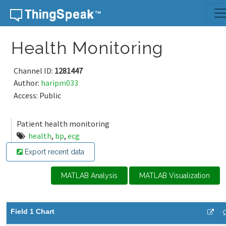
Skip to content
Health Monitoring
Channel ID:
1281447
Author:
haripm033
Access: Public
Patient health monitoring
health
,
bp
,
ecg
Export recent data
MATLAB Analysis
MATLAB Visualization
Field 1 Chart