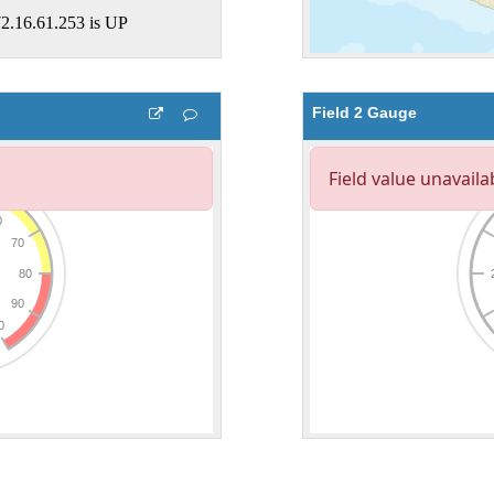
Field 2 Gauge