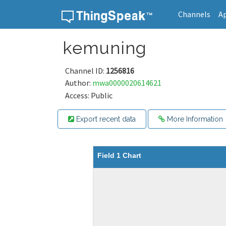
Channels
A
Skip to content
kemuning
Channel ID:
1256816
Author:
mwa0000020614621
Access: Public
Export recent data
More Information
Field 1 Chart