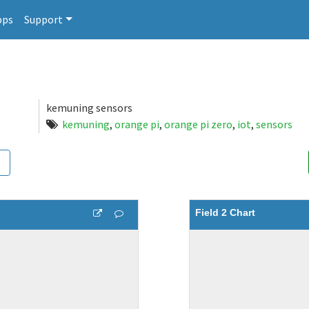
pps
Support
kemuning sensors
kemuning
,
orange pi
,
orange pi zero
,
iot
,
sensors
Field 2 Chart