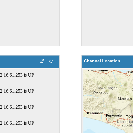
Channel Location