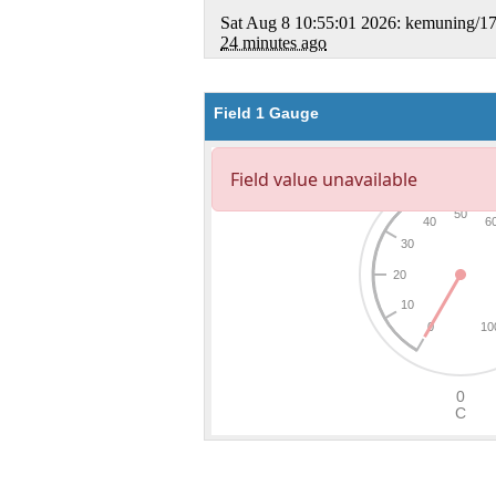
Field 1 Gauge