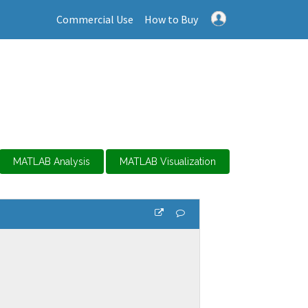
Commercial Use
How to Buy
MATLAB Analysis
MATLAB Visualization