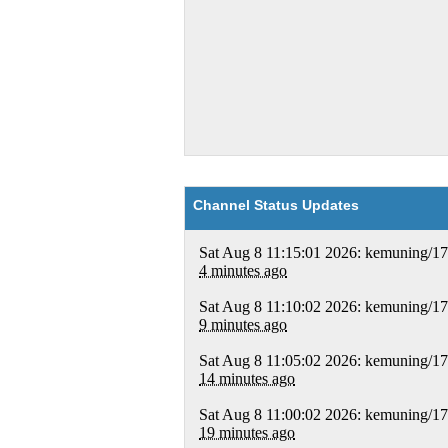
Channel Status Updates