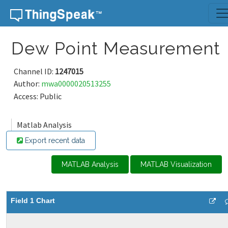
Skip to content
Dew Point Measurement
Channel ID:
1247015
Author:
mwa0000020513255
Access: Public
Matlab Analysis
Export recent data
MATLAB Analysis
MATLAB Visualization
Field 1 Chart