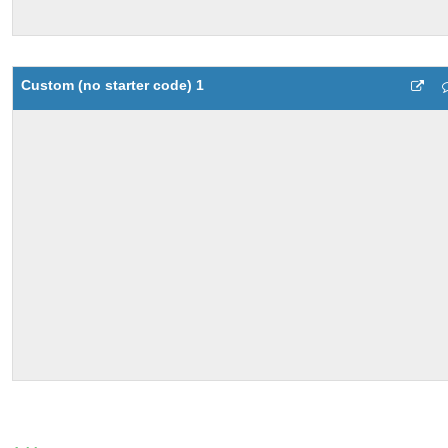
Custom (no starter code) 1