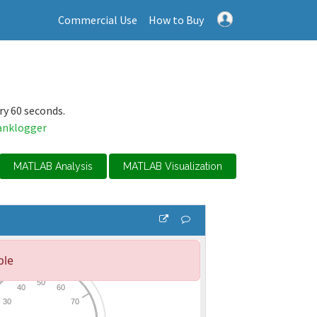
Commercial Use
How to Buy
ry 60 seconds.
anklogger
MATLAB Analysis
MATLAB Visualization