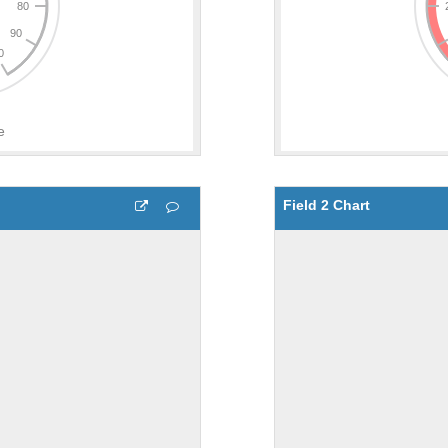
Field 2 Chart