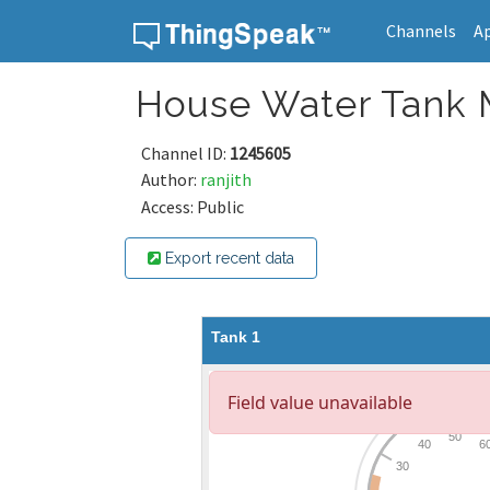
Channels
A
Skip to content
House Water Tank 
Channel ID:
1245605
Author:
ranjith
Access: Public
Export recent data
Tank 1