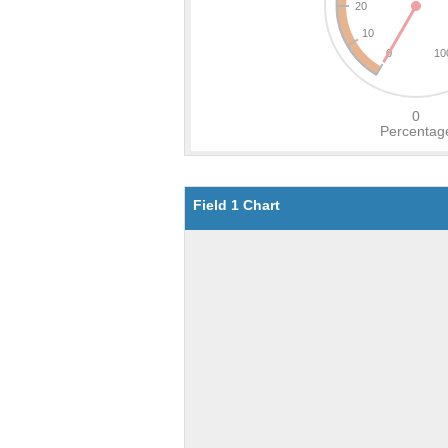
Field 1 Chart