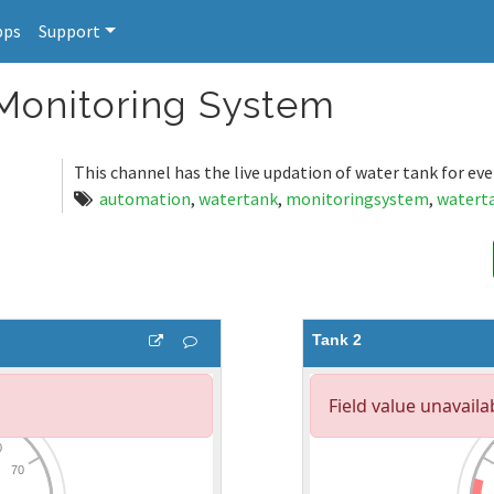
pps
Support
Monitoring System
This channel has the live updation of water tank for eve
automation
,
watertank
,
monitoringsystem
,
watert
Tank 2