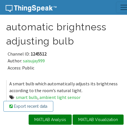
Skip to content
automatic brightness
adjusting bulb
Channel ID:
1245512
Author:
saisujay999
Access: Public
A smart bulb which automatically adjusts its brightness
according to the room’s natural light.
smart bulb
,
ambient light sensor
Export recent data
MATLAB Analysis
MATLAB Visualization