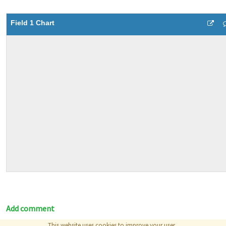
Field 1 Chart
Add comment
This website uses cookies to improve your user