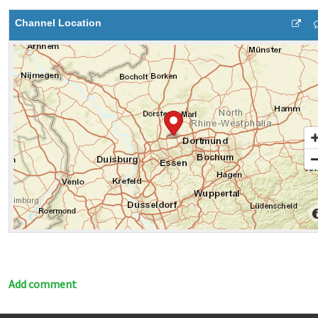
Channel Location
Add comment