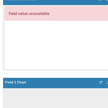
Field 1 Chart