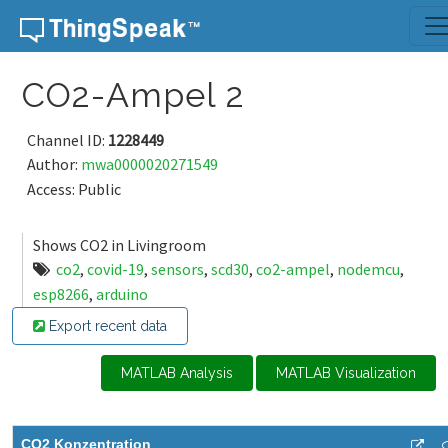
Skip to content
CO2-Ampel 2
Channel ID:
1228449
Author:
mwa0000020271549
Access: Public
Shows CO2 in Livingroom
co2
,
covid-19
,
sensors
,
scd30
,
co2-ampel
,
nodemcu
,
esp8266
,
arduino
Export recent data
MATLAB Analysis
MATLAB Visualization
CO2 Konzentration