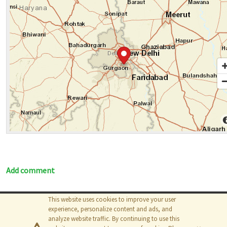
Add comment
This website uses cookies to improve your user
© 2026
The MathWorks, Inc.
experience, personalize content and ads, and
analyze website traffic. By continuing to use this