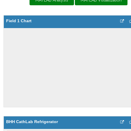
MATLAB Analysis
MATLAB Visualization
Field 1 Chart
BHH CathLab Refrigerator