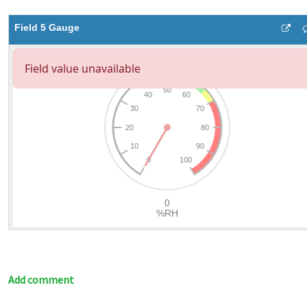
Field 5 Gauge
Add comment