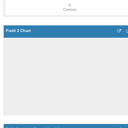
Field 3 Chart