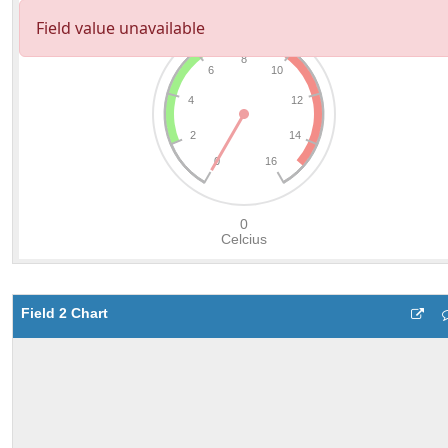
Field 2 Chart