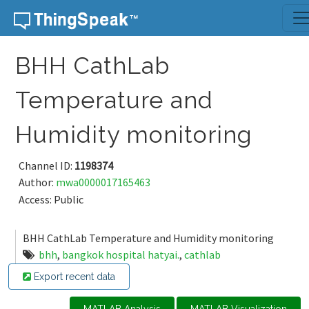
Skip to content
BHH CathLab
Temperature and
Humidity monitoring
Channel ID:
1198374
Author:
mwa0000017165463
Access: Public
BHH CathLab Temperature and Humidity monitoring
bhh
,
bangkok hospital hatyai.
,
cathlab
Export recent data