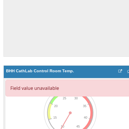
BHH CathLab Control Room Temp.