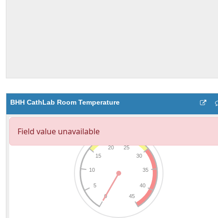
BHH CathLab Room Temperature