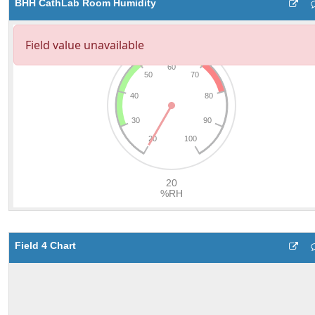
BHH CathLab Room Humidity
Field 4 Chart