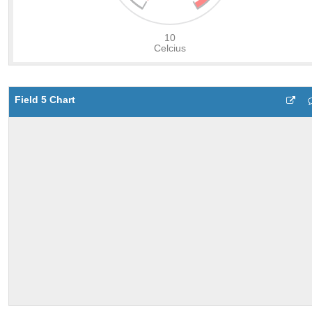
Field 5 Chart