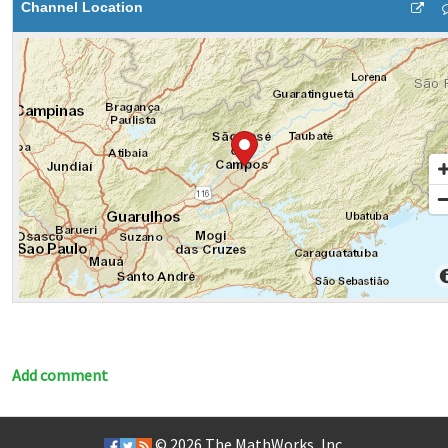
Channel Location
Add comment
© 2026
The MathWorks, Inc.