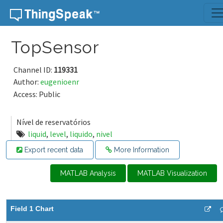
Skip to content
TopSensor
Channel ID:
119331
Author:
eugenioenr
Access: Public
Nível de reservatórios
liquid
,
level
,
liquido
,
nivel
Export recent data
More Information
MATLAB Analysis
MATLAB Visualization
Field 1 Chart