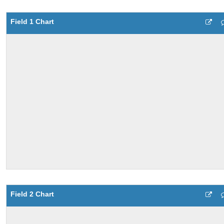
Field 1 Chart
Field 2 Chart