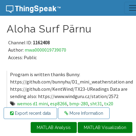
Skip to content
Aloha Surf Pärnu
Channel ID:
1162408
Author:
mwa0000019739070
Access: Public
Program is written thanks Bunny:
https://github.com/bunnyhu/D1_mini_weatherstation and
https://github.com/KentWind/TX23-UReadings Data are
sending also: https://www.windguru.cz/station/2572
wemos d1 mini
,
esp8266
,
bmp-280
,
sht31
,
tx20
Export recent data
More Information
MATLAB Analysis
MATLAB Visualization