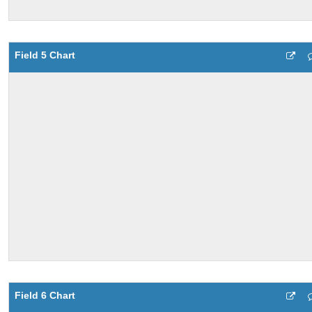
Field 5 Chart
Field 6 Chart