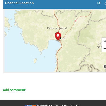
Channel Location
Add comment