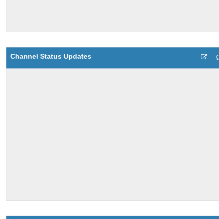
Channel Status Updates