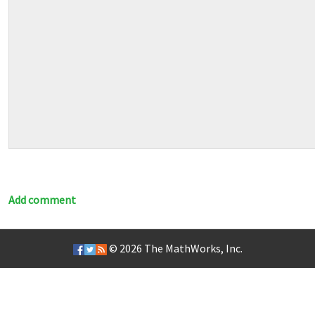
Add comment
© 2026
The MathWorks, Inc.