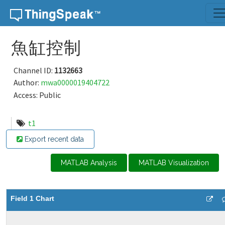
Skip to content
魚缸控制
Channel ID:
1132663
Author:
mwa0000019404722
Access: Public
t1
Export recent data
MATLAB Analysis
MATLAB Visualization
Field 1 Chart