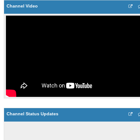
Channel Video
Channel Status Updates