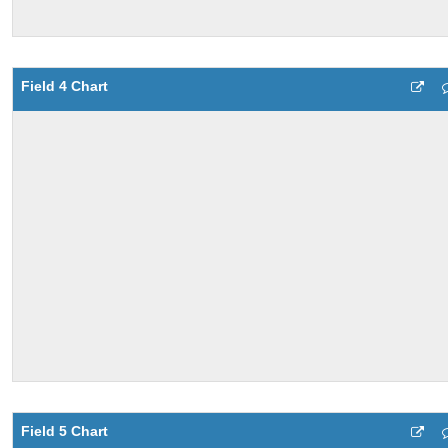
Field 4 Chart
Field 5 Chart