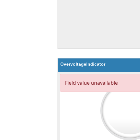
OvervoltageIndicator