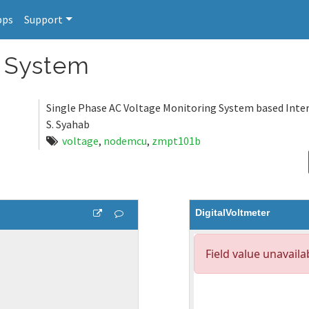
pps
Support
g System
Single Phase AC Voltage Monitoring System based Inter
S. Syahab
voltage
,
nodemcu
,
zmpt101b
DigitalVoltmeter