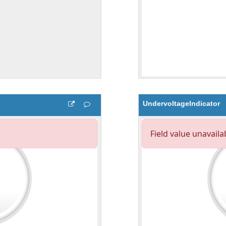
UndervoltageIndicator