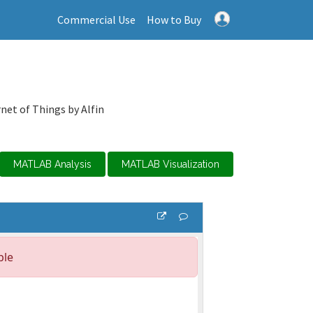
Commercial Use
How to Buy
net of Things by Alfin
MATLAB Analysis
MATLAB Visualization