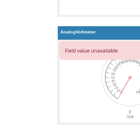
AnalogVoltmeter