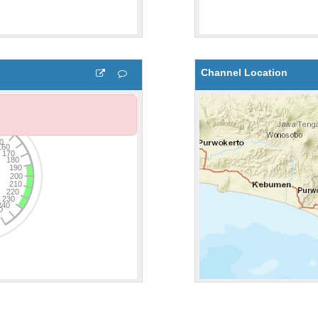
Channel Location