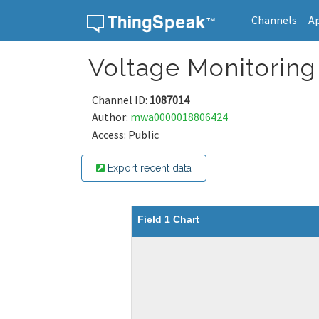
Channels
A
Skip to content
Voltage Monitorin
Channel ID:
1087014
Author:
mwa0000018806424
Access: Public
Export recent data
Field 1 Chart