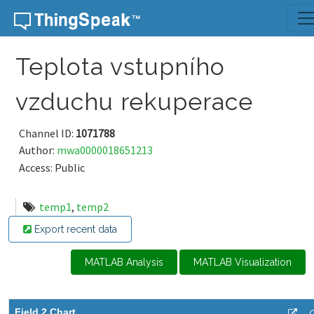
Skip to content
Teplota vstupního
vzduchu rekuperace
Channel ID:
1071788
Author:
mwa0000018651213
Access: Public
temp1
,
temp2
Export recent data
MATLAB Analysis
MATLAB Visualization
Field 2 Chart