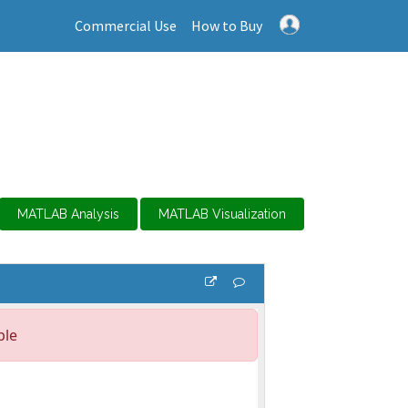
Commercial Use
How to Buy
MATLAB Analysis
MATLAB Visualization