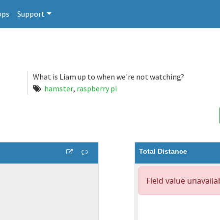
pps
Support
What is Liam up to when we're not watching?
hamster
,
raspberry pi
Total Distance