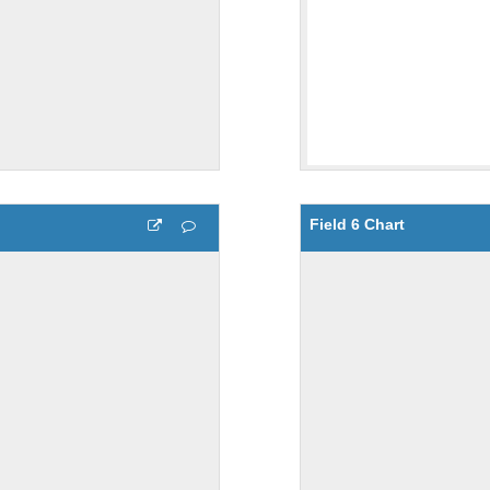
Field 6 Chart