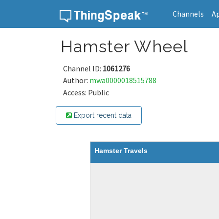
Channels
A
Skip to content
Hamster Wheel
Channel ID:
1061276
Author:
mwa0000018515788
Access: Public
Export recent data
Hamster Travels