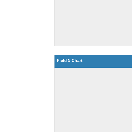
Field 5 Chart