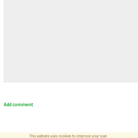
Add comment
This website uses cookies to improve your user