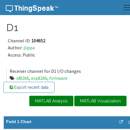
Skip to content
D1
Channel ID:
104652
Author:
jlippa
Access: Public
Receiver channel for D1 I/O changes
id8266
,
esp8266
,
firmware
Export recent data
MATLAB Analysis
MATLAB Visualization
Field 1 Chart