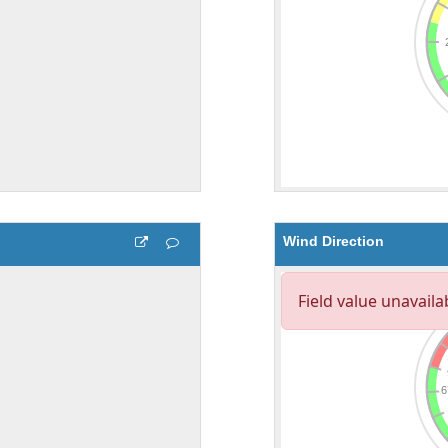
Wind Direction