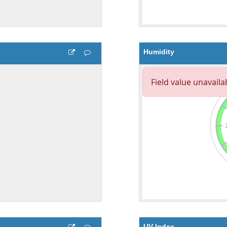
Humidity
UV Index