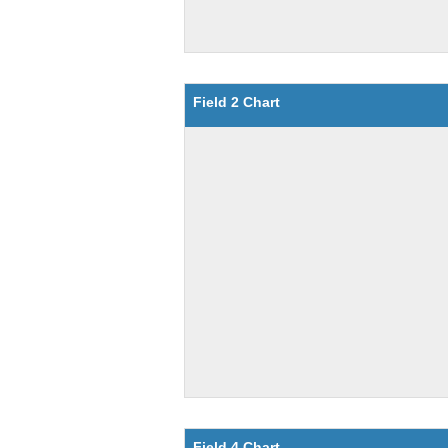
Field 2 Chart
Field 4 Chart