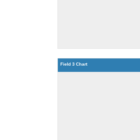
Field 3 Chart