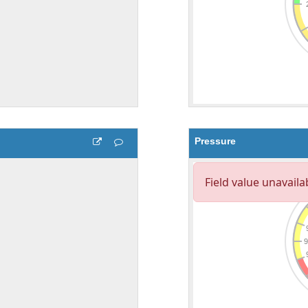
Pressure