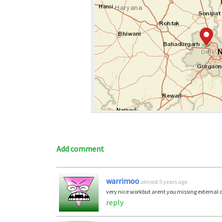
Add comment
warrimoo
almost 5 years ago
very nice workbut arent you missing external 
reply