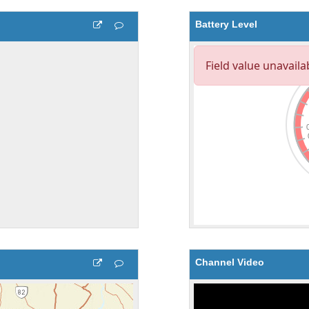
Battery Level
Channel Video