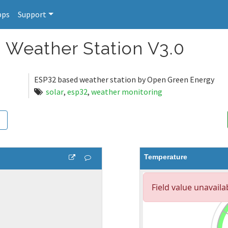
pps
Support
 Weather Station V3.0
ESP32 based weather station by Open Green Energy
solar
,
esp32
,
weather monitoring
Temperature