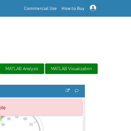
Commercial Use
How to Buy
MATLAB Analysis
MATLAB Visualization