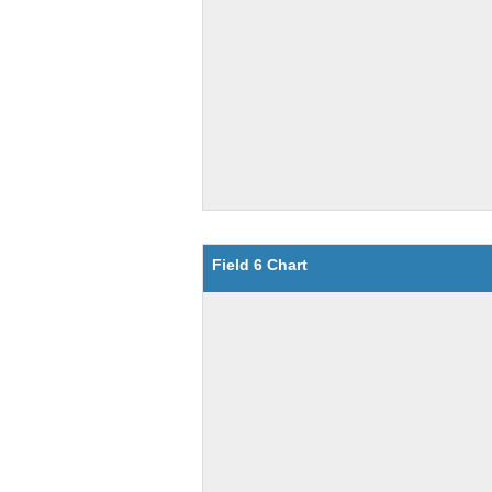
Field 6 Chart