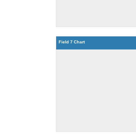
Field 7 Chart