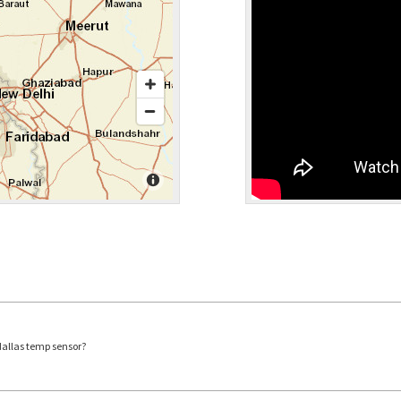
dallas temp sensor?