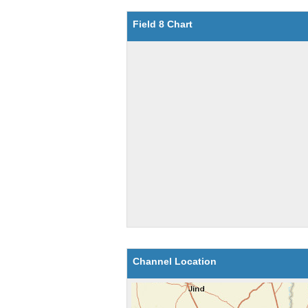
Field 8 Chart
Channel Location