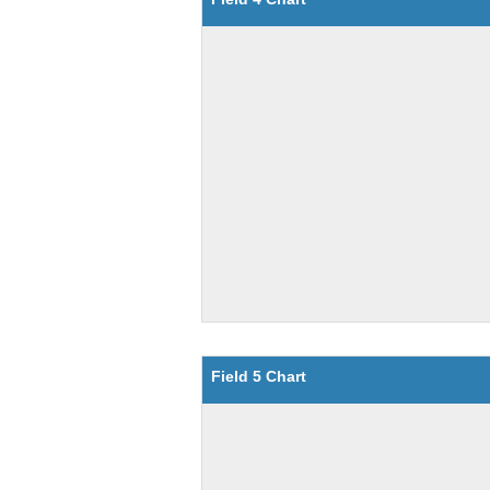
Field 5 Chart