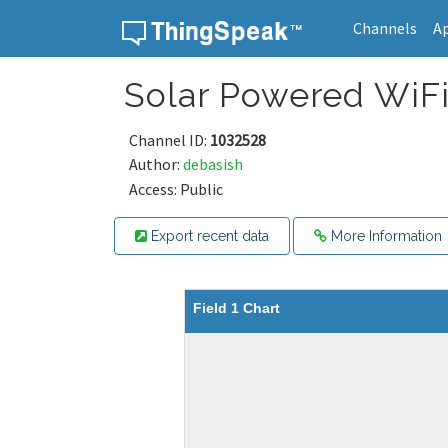
Channels
A
Skip to content
Solar Powered WiFi
Channel ID:
1032528
Author:
debasish
Access: Public
Export recent data
More Information
Field 1 Chart