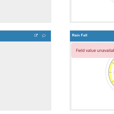
Rain Fall