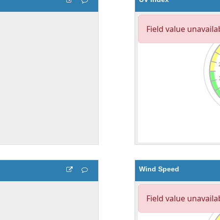
Wind Speed