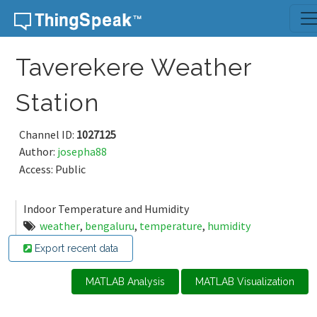
Skip to content
Taverekere Weather
Station
Channel ID:
1027125
Author:
josepha88
Access: Public
Indoor Temperature and Humidity
weather
,
bengaluru
,
temperature
,
humidity
Export recent data
MATLAB Analysis
MATLAB Visualization