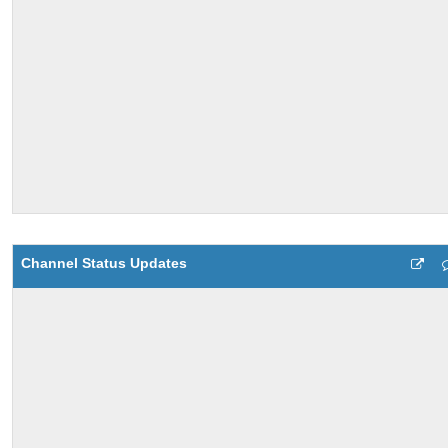
Channel Status Updates