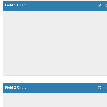
Field 1 Chart
Field 2 Chart