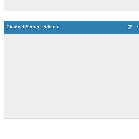
Channel Status Updates