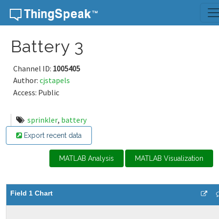
Skip to content
Battery 3
Channel ID:
1005405
Author:
cjstapels
Access: Public
sprinkler
,
battery
Export recent data
MATLAB Analysis
MATLAB Visualization
Field 1 Chart