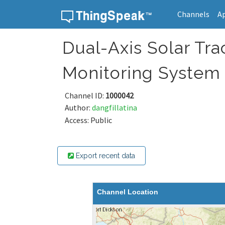
Channels
A
Skip to content
Dual-Axis Solar Tr
Monitoring System
Channel ID:
1000042
Author:
dangfillatina
Access: Public
Export recent data
Channel Location