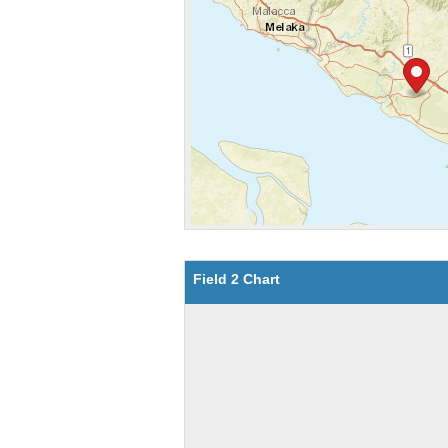
Field 2 Chart