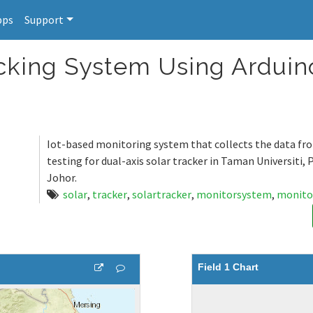
pps
Support
acking System Using Arduin
Iot-based monitoring system that collects the data f
testing for dual-axis solar tracker in Taman Universiti, 
Johor.
solar
,
tracker
,
solartracker
,
monitorsystem
,
monito
Field 1 Chart