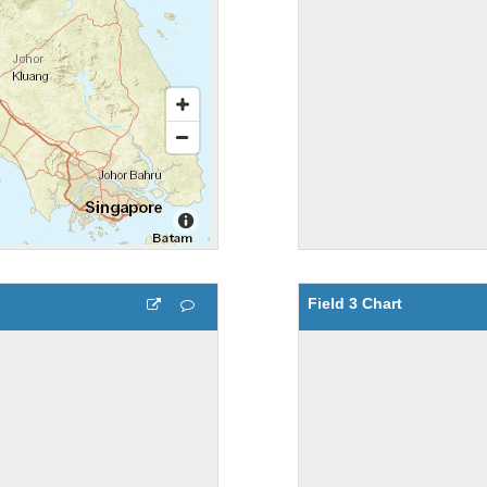
Field 3 Chart