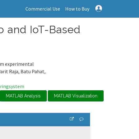
Commercial Use
How to Buy
o and IoT-Based
rom experimental
Parit Raja, Batu Pahat,
ringsystem
MATLAB Analysis
MATLAB Visualization