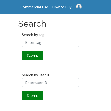
Commercial Use
How to Buy
Search
Search by tag
Submit
Search by user ID
Submit