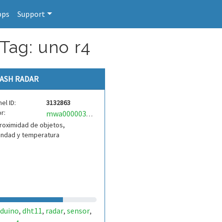
pps
Support
Tag: uno r4
ASH RADAR
el ID:
3132863
r:
mwa0000034555554
roximidad de objetos,
ndad y temperatura
rduino
dht11
radar
sensor
,
,
,
,