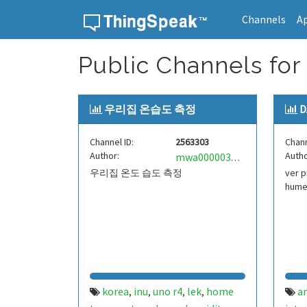
Channels
A
Skip to content
Public Channels for 
우리집 온습도 측정
D
Channel ID:
2563303
Chann
Author:
Autho
mwa0000034123759
우리집 온도 습도 측정
ver p
hume
korea
inu
uno r4
lek
home
a
,
,
,
,