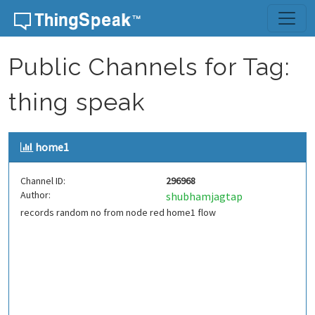
Skip to content
Public Channels for Tag:
thing speak
home1
Channel ID:
296968
Author:
shubhamjagtap
records random no from node red home1 flow