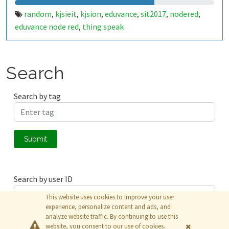
random
kjsieit
kjsion
eduvance
sit2017
nodered
,
,
,
,
,
,
eduvance node red
thing speak
,
Search
Search by tag
Submit
Search by user ID
This website uses cookies to improve your user
experience, personalize content and ads, and
analyze website traffic. By continuing to use this
Submit
website, you consent to our use of cookies.