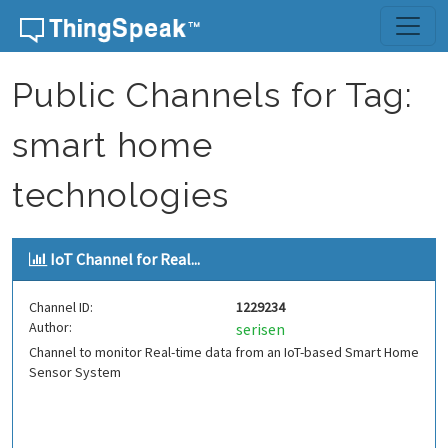
Skip to content
Public Channels for Tag:
smart home
technologies
IoT Channel for Real...
Channel ID:
1229234
Author:
serisen
Channel to monitor Real-time data from an IoT-based Smart Home
Sensor System