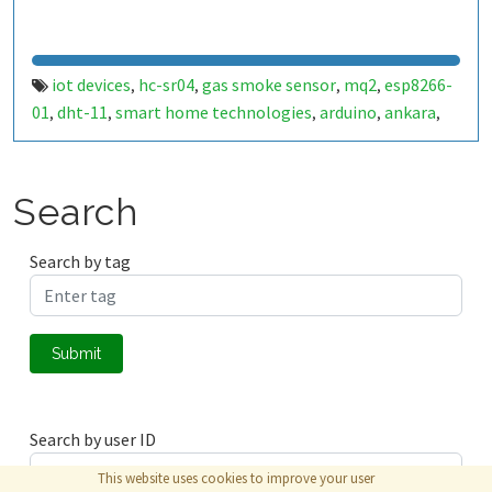
iot devices
hc-sr04
gas smoke sensor
mq2
esp8266-
,
,
,
,
01
dht-11
smart home technologies
arduino
ankara
,
,
,
,
,
matlab
real-time learning
cnn
lstm
deep learning
,
,
,
,
Search
Search by tag
Submit
Search by user ID
This website uses cookies to improve your user