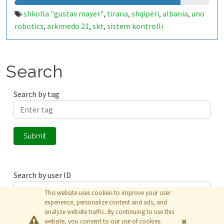
shkolla "gustav mayer"
tirana
shqipëri
albania
uno
,
,
,
,
robotics
arkimedo 21
skt
sistem kontrolli
,
,
,
temperature
iot
arduino
kaldajë
,
,
,
Search
Search by tag
Submit
Search by user ID
This website uses cookies to improve your user
experience, personalize content and ads, and
analyze website traffic. By continuing to use this
Submit
website, you consent to our use of cookies.