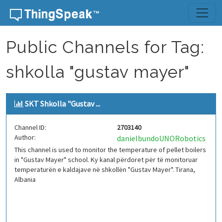
Skip to content
Public Channels for Tag:
shkolla "gustav mayer"
SKT Shkolla "Gustav ...
Channel ID:
2703140
Author:
danielbundoUNORobotics
This channel is used to monitor the temperature of pellet boilers
in "Gustav Mayer" school. Ky kanal përdoret për të monitoruar
temperaturën e kaldajave në shkollën "Gustav Mayer". Tirana,
Albania