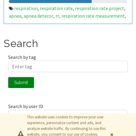
respiration
respiration rate
respiration rate project
,
,
,
apnea
apnea detecor
rr
respiration rate measurement
,
,
,
,
apnea condition
apnea condition detecor
respire per
,
,
minute
respiration average counter
respiration counter
,
,
Search
Search by tag
Submit
Search by user ID
This website uses cookies to improve your user
experience, personalize content and ads, and
analyze website traffic. By continuing to use this
Submit
website, you consent to our use of cookies.