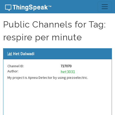
Skip to content
Public Channels for Tag:
respire per minute
Het Dalwadi
Channel ID:
727070
Author:
het3031
My project is Apnea Detector by using piezoelectric.