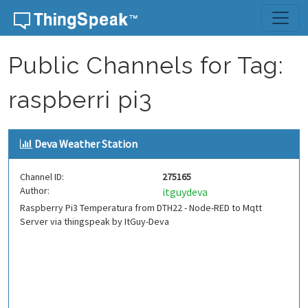
Skip to content
Public Channels for Tag:
raspberri pi3
Deva Weather Station
Channel ID:
275165
Author:
itguydeva
Raspberry Pi3 Temperatura from DTH22 - Node-RED to Mqtt
Server via thingspeak by ItGuy-Deva