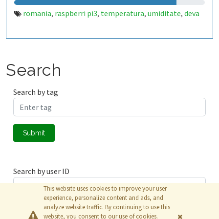
romania
raspberri pi3
temperatura
umiditate
deva
,
,
,
,
Search
Search by tag
Submit
Search by user ID
This website uses cookies to improve your user
experience, personalize content and ads, and
analyze website traffic. By continuing to use this
Submit
website, you consent to our use of cookies.