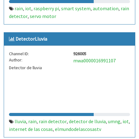
rain
iot
raspberry pi
smart system
automation
rain
,
,
,
,
,
detector
servo motor
,
DetectorLluvia
Channel ID:
926005
Author:
mwa0000016991107
Detector de lluvia
lluvia
rain
rain detector
detector de lluvia
umng
iot
,
,
,
,
,
,
internet de las cosas
elmundodelascosastv
,