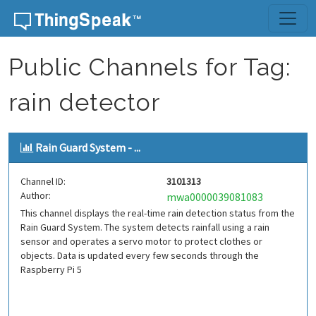
Skip to content
Public Channels for Tag:
rain detector
Rain Guard System - ...
Channel ID:
3101313
Author:
mwa0000039081083
This channel displays the real-time rain detection status from the
Rain Guard System. The system detects rainfall using a rain
sensor and operates a servo motor to protect clothes or
objects. Data is updated every few seconds through the
Raspberry Pi 5