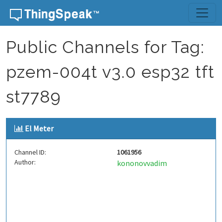
Skip to content
Public Channels for Tag:
pzem-004t v3.0 esp32 tft
st7789
El Meter
Channel ID:
1061956
Author:
kononovvadim