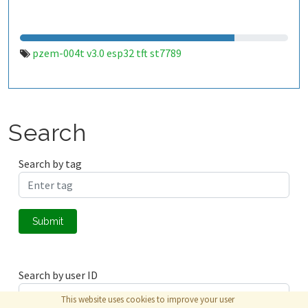
pzem-004t v3.0 esp32 tft st7789
Search
Search by tag
Submit
Search by user ID
This website uses cookies to improve your user