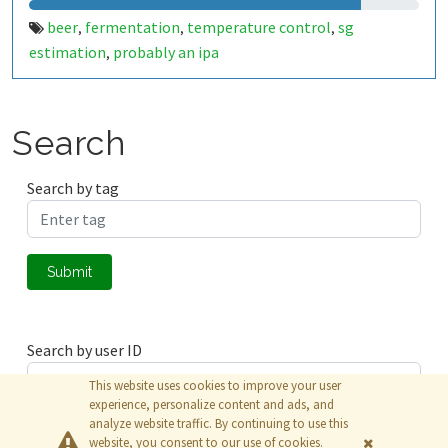
beer
fermentation
temperature control
sg
,
,
,
estimation
probably an ipa
,
Search
Search by tag
Submit
Search by user ID
This website uses cookies to improve your user
experience, personalize content and ads, and
analyze website traffic. By continuing to use this
Submit
website, you consent to our use of cookies.