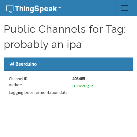
Skip to content
Public Channels for Tag:
probably an ipa
Beerduino
Channel ID:
403465
Author:
mrwedgie
Logging beer fermentation data