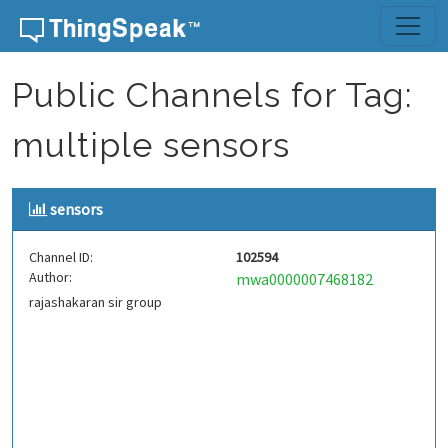
Skip to content
Public Channels for Tag:
multiple sensors
sensors
Channel ID:
102594
Author:
mwa0000007468182
rajashakaran sir group