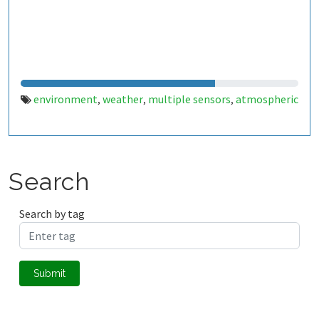
environment
weather
multiple sensors
atmospheric
,
,
,
Search
Search by tag
Submit