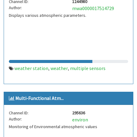
Channel ID:
1244980
Author:
mwa0000017514729
Displays various atmospheric parameters.
weather station
weather
multiple sensors
,
,
Multi-Functional Atm...
Channel ID:
295636
Author:
environ
Monitoring of Environmental atmospheric values