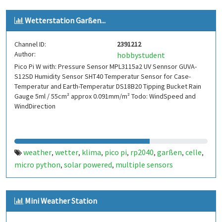
Wetterstation Garßen...
Channel ID:
2391212
Author:
hobbystudent
Pico Pi W with: Pressure Sensor MPL3115a2 UV Sennsor GUVA-
S12SD Humidity Sensor SHT40 Temperatur Sensor for Case-
Temperatur and Earth-Temperatur DS18B20 Tipping Bucket Rain
Gauge 5ml / 55cm² approx 0.091mm/m² Todo: WindSpeed and
WindDirection
weather
wetter
klima
pico pi
rp2040
garßen
celle
,
,
,
,
,
,
,
micro python
solar powered
multiple sensors
,
,
Mini Weather Station