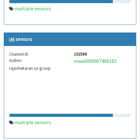
multiple sensors
sensors
Channel ID:
102586
Author:
mwa0000007468182
rajashakaran sir group
multiple sensors