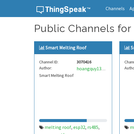
Channels
A
Skip to content
Public Channels for
Smart Melting Roof
S
Channel ID:
3070416
Chann
Author:
Autho
hoangquy138mqtt
Smart Melting Roof
melting roof
esp32
rs485
m
,
,
,