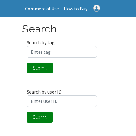
Commercial Use
How to Buy
Search
Search by tag
Submit
Search by user ID
Submit