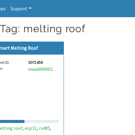
pps
Support
 Tag: melting roof
mart Melting Roof
el ID:
3071456
r:
mwa0000038699792
elting roof
esp32
rs485
,
,
,