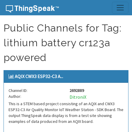
Skip to content
Public Channels for Tag:
lithium battery cr123a
powered
AQIX CWX3 ESP32-C3 A...
Channel ID:
2692889
Author:
DitroniX
This is a STEM based project consisting of an AQIX and CWX3
ESP32-C3 Air Quality Monitor IoT Weather Station - SDK Board. The
output ThingSpeak data display is from a test site showing
examples of data produced from an AQIX board.