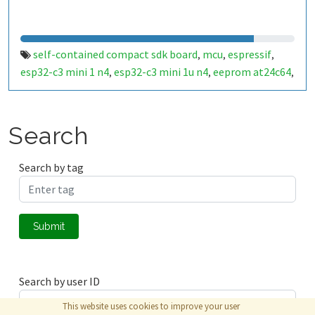
self-contained compact sdk board
mcu
espressif
,
,
,
esp32-c3 mini 1 n4
esp32-c3 mini 1u n4
eeprom at24c64
,
,
,
air quality sensor
scd41
temperature
humidity
,
,
,
,
barometric air pressure
dallas onewire temperature
,
sensors
ambient light sensor
sfh2440
battery monitor
,
,
,
,
Search
gpio i2c oled
usb type c flashing
esp32-c3 dev module
,
,
compatible
ch340k
rgb led
user program button
,
,
,
,
Search by tag
lithium battery cr123a powered
scd40
aqix
cwx
,
,
,
,
ams1117
3v3
ldo
,
,
Submit
Search by user ID
This website uses cookies to improve your user