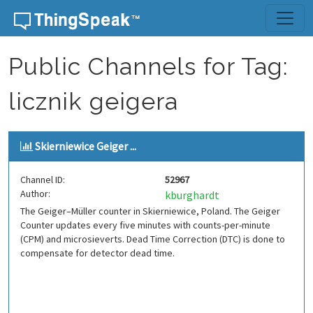
Skip to content
Public Channels for Tag:
licznik geigera
Skierniewice Geiger ...
Channel ID:
52967
Author:
kburghardt
The Geiger–Müller counter in Skierniewice, Poland. The Geiger
Counter updates every five minutes with counts-per-minute
(CPM) and microsieverts. Dead Time Correction (DTC) is done to
compensate for detector dead time.