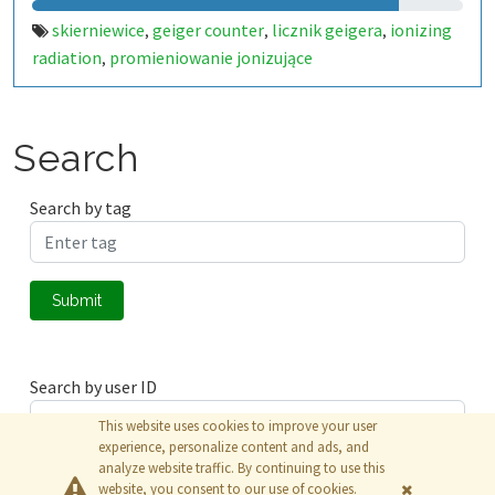
skierniewice
geiger counter
licznik geigera
ionizing
,
,
,
radiation
promieniowanie jonizujące
,
Search
Search by tag
Submit
Search by user ID
This website uses cookies to improve your user
experience, personalize content and ads, and
analyze website traffic. By continuing to use this
Submit
website, you consent to our use of cookies.