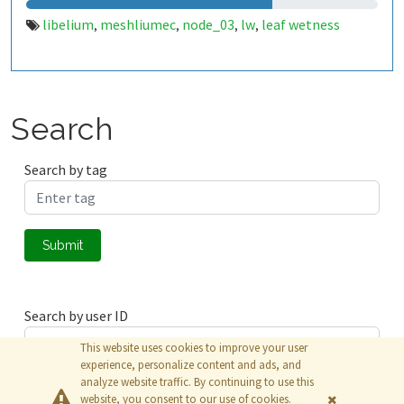
libelium
meshliumec
node_03
lw
leaf wetness
,
,
,
,
Search
Search by tag
Submit
Search by user ID
This website uses cookies to improve your user
experience, personalize content and ads, and
analyze website traffic. By continuing to use this
Submit
website, you consent to our use of cookies.