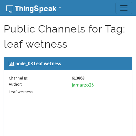
Skip to content
Public Channels for Tag:
leaf wetness
node_03 Leaf wetness
Channel ID:
613863
Author:
jamarzo25
Leaf wetness