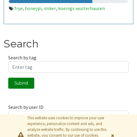
frye
honeypi
imker
koenigs wusterhausen
,
,
,
Search
Search by tag
Submit
Search by user ID
This website uses cookies to improve your user
experience, personalize content and ads, and
analyze website traffic. By continuing to use this
Submit
website, you consent to our use of cookies.