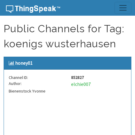
Skip to content
Public Channels for Tag:
koenigs wusterhausen
honey01
Channel ID:
852827
Author:
elchie007
Bienenstock Yvonne