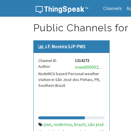
Channels
A
Skip to content
Public Channels for 
J.F. Moreira SJP PWS
Channel ID:
1314273
Author:
mwa0000021664778
NodeMCU based Personal weather
station in São José dos Pinhais, PR,
Southern Brazil.
pws
nodemcu
brazil
são josé
,
,
,