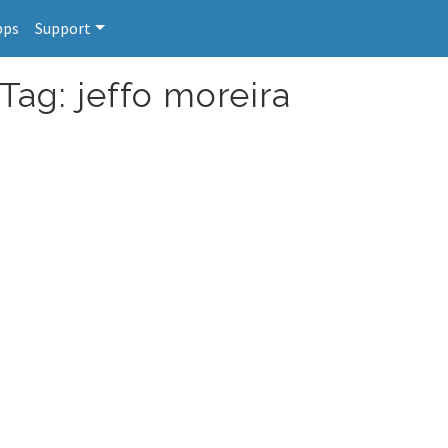
pps
Support
Tag: jeffo moreira