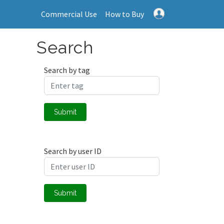
Commercial Use
How to Buy
Search
Search by tag
Submit
Search by user ID
Submit