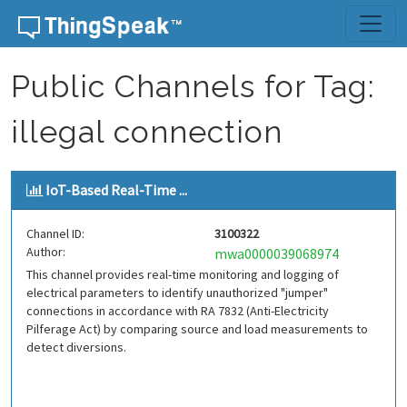
Skip to content
Public Channels for Tag:
illegal connection
IoT-Based Real-Time ...
Channel ID:
3100322
Author:
mwa0000039068974
This channel provides real-time monitoring and logging of
electrical parameters to identify unauthorized "jumper"
connections in accordance with RA 7832 (Anti-Electricity
Pilferage Act) by comparing source and load measurements to
detect diversions.