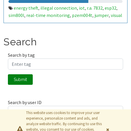
energy theft
illegal connection
iot
r.a. 7832
esp32
,
,
,
,
,
sim800l
real-time monitoring
pzem004t
jumper
visual
,
,
,
,
representation
data analysis
jumper detection
,
,
Search
Search by tag
Submit
Search by user ID
This website uses cookies to improve your user
experience, personalize content and ads, and
analyze website traffic. By continuing to use this
Submit
website, you consent to our use of cookies.