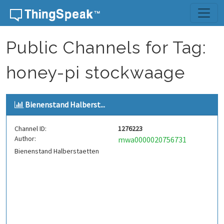
Skip to content
Public Channels for Tag:
honey-pi stockwaage
Bienenstand Halberst...
Channel ID:
1276223
Author:
mwa0000020756731
Bienenstand Halberstaetten