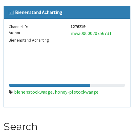
Bienenstand Acharting
Channel ID:
1276219
Author:
mwa0000020756731
Bienenstand Acharting
bienenstockwaage
honey-pi stockwaage
,
Search