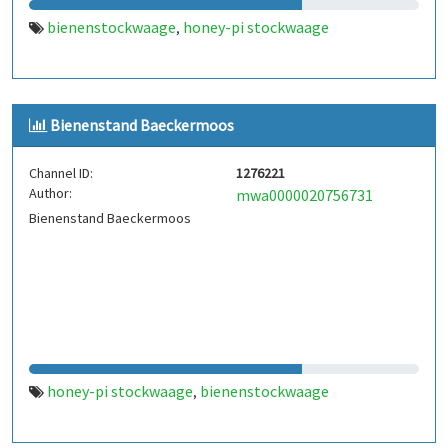
bienenstockwaage
honey-pi stockwaage
,
Bienenstand Baeckermoos
Channel ID:
1276221
Author:
mwa0000020756731
Bienenstand Baeckermoos
honey-pi stockwaage
bienenstockwaage
,