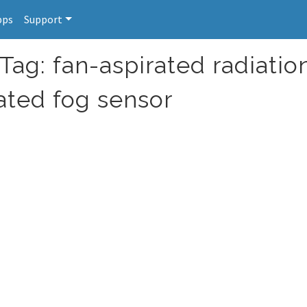
pps
Support
Tag: fan-aspirated radiatio
rated fog sensor