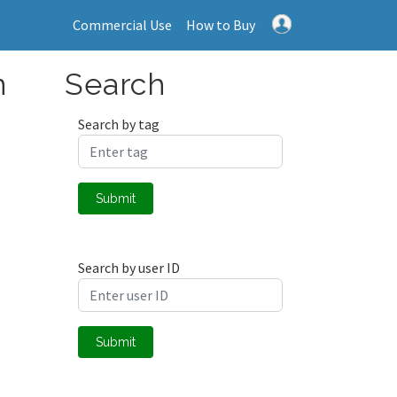
Commercial Use
How to Buy
n
Search
Search by tag
Submit
Search by user ID
Submit