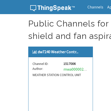
Channels
A
Skip to content
Public Channels for 
shield and fan aspi
dw7240 Weather Contr...
Channel ID:
1517006
Author:
mwa0000024032389
WEATHER STATION CONTROL UNIT