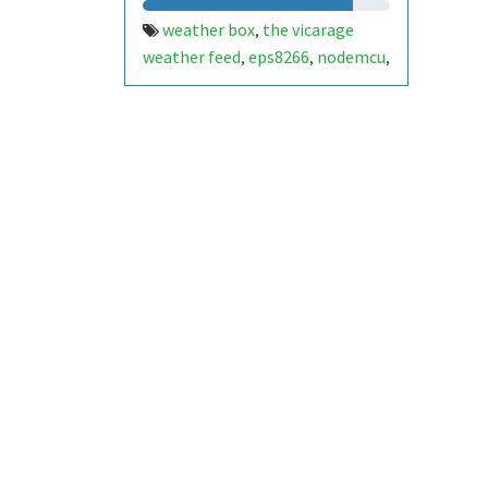
weather box
the vicarage
,
weather feed
eps8266
nodemcu
,
,
,
iss
temperature
humidity
,
,
,
battery level
fan speed
,
,
atmospheric pressure
davis
,
weather instruments
arduino
,
,
control box
solar power
renogy
,
,
,
heated snow sensor
heated
,
anemometer
heated rain gauge
,
,
airlink
adafruit
weather
,
,
station
micro ssd card
dht22
,
,
,
hc05 bluetooth
dw7240
,
,
bmp390
fan-aspirated radiation
,
shield and fan aspirated fog
sensor
heated all sky camera.
,