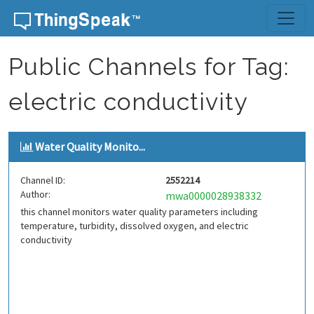
Skip to content
Public Channels for Tag:
electric conductivity
Water Quality Monito...
Channel ID:
2552214
Author:
mwa0000028938332
this channel monitors water quality parameters including
temperature, turbidity, dissolved oxygen, and electric
conductivity