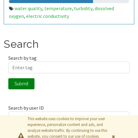
water quality
temperature
turbidity
dissolved
,
,
,
oxygen
electric conductivity
,
Search
Search by tag
Submit
Search by user ID
This website uses cookies to improve your user
experience, personalize content and ads, and
analyze website traffic. By continuing to use this
Submit
website, you consent to our use of cookies.